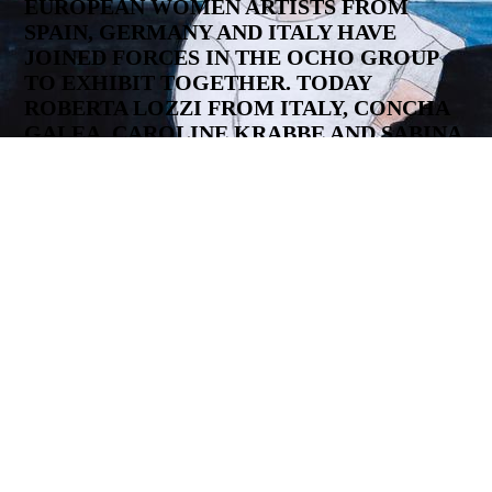
EUROPEAN WOMEN ARTISTS FROM
SPAIN, GERMANY AND ITALY HAVE
JOINED FORCES IN THE OCHO GROUP
TO EXHIBIT TOGETHER. TODAY
ROBERTA LOZZI FROM ITALY, CONCHA
GALEA, CAROLINE KRABBE AND SABINA
HUBER FROM SPAIN, ANNE GEENE FROM
THE NETHERLANDS AND DeDe HANDON,
ASTRID STRICKER, JUTTA HEUN FROM
GERMANY ARE PART OF US. ALL ARTISTS
WORK IN THEIR OWN STUDIOS AND
HAVE A STRONG ARTISTIC
BACKGROUND. AFTER COMPLETING
THEIR STUDIES, SOME OF THEM WERE
MASTER STUDENTS AT EUROPEAN ART
ACADEMIES AND THE WORKS OF ALL
GROUP MEMBERS ARE PART OF
MUSEUM OR PRIVATE COLLECTIONS.
Statement to our