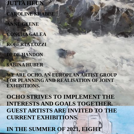
JUTTA HEUN
CAROLINE KRABBE
ANNE GEENE
CONCHA GALEA
ROBERTA LOZZI
DEDE HANDON
SABINA HUBER
WE ARE OCHO, AN EUROPEAN ARTIST GROUP
FOR PLANNING AND REALISATION OF JOINT
EXHIBITIONS.
OCHO STRIVES TO IMPLEMENT THE
INTERESTS AND GOALS TOGETHER.
GUEST ARTISTS ARE INVITED TO THE
CURRENT EXHIBITIONS.
IN THE SUMMER OF 2021, EIGHT