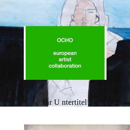
Ihr U ntertitel