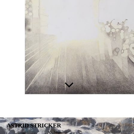
ASTRID STRICKER